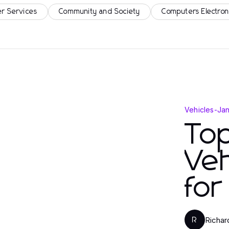
r Services
Community and Society
Computers Electron
Vehicles
-
Jan
Top
Veh
fo
Richar
R