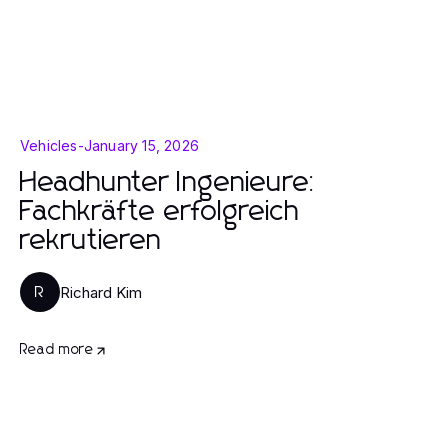
Vehicles
-
January 15, 2026
Headhunter Ingenieure:
Fachkräfte erfolgreich
rekrutieren
Richard Kim
R
Read more