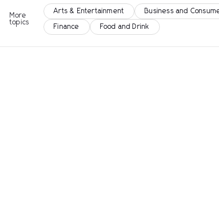
Arts & Entertainment
Business and Consume
More
topics
Finance
Food and Drink