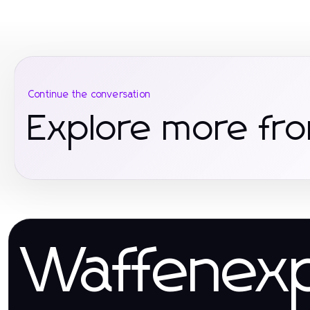
Continue the conversation
Explore more fro
Waffenex