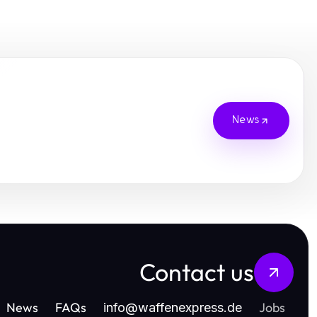
News
Contact us
News
FAQs
Jobs
info
@
waffenexpress.de