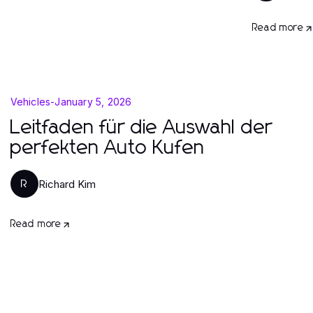
Read more
Vehicles
-
January 5, 2026
Leitfaden für die Auswahl der
perfekten Auto Kufen
Richard Kim
R
Read more