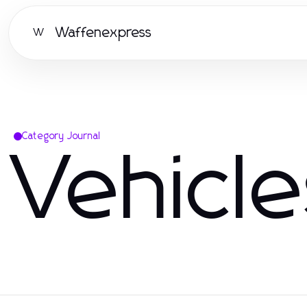
Waffenexpress
W
Category Journal
Vehicl