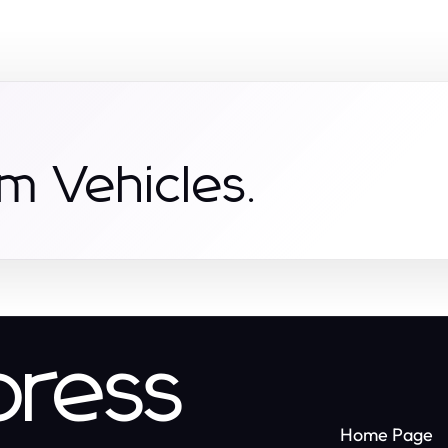
m Vehicles.
press
Home Page