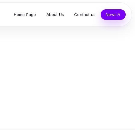
Home Page
About Us
Contact us
News