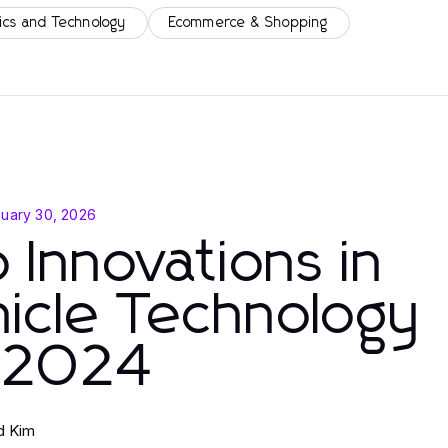
ics and Technology
Ecommerce & Shopping
uary 30, 2026
 Innovations in
icle Technology
r 2024
d Kim