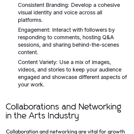
Consistent Branding:
Develop a cohesive
visual identity and voice across all
platforms.
Engagement:
Interact with followers by
responding to comments, hosting Q&A
sessions, and sharing behind-the-scenes
content.
Content Variety:
Use a mix of images,
videos, and stories to keep your audience
engaged and showcase different aspects of
your work.
Collaborations and Networking
in the Arts Industry
Collaboration and networking are vital for growth