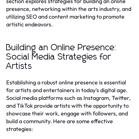
section explores strategies for building an online
presence, networking within the arts industry, and
utilizing SEO and content marketing to promote
artistic endeavors.
Building an Online Presence:
Social Media Strategies for
Artists
Establishing a robust online presence is essential
for artists and entertainers in today's digital age.
Social media platforms such as Instagram, Twitter,
and TikTok provide artists with the opportunity to
showcase their work, engage with followers, and
build a community. Here are some effective
strategies: