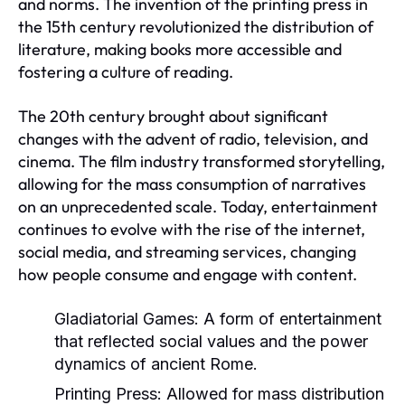
and norms. The invention of the printing press in
the 15th century revolutionized the distribution of
literature, making books more accessible and
fostering a culture of reading.
The 20th century brought about significant
changes with the advent of radio, television, and
cinema. The film industry transformed storytelling,
allowing for the mass consumption of narratives
on an unprecedented scale. Today, entertainment
continues to evolve with the rise of the internet,
social media, and streaming services, changing
how people consume and engage with content.
Gladiatorial Games:
A form of entertainment
that reflected social values and the power
dynamics of ancient Rome.
Printing Press:
Allowed for mass distribution