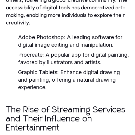
accessibility of digital tools has democratized art-
making, enabling more individuals to explore their
creativity.
Adobe Photoshop:
A leading software for
digital image editing and manipulation.
Procreate:
A popular app for digital painting,
favored by illustrators and artists.
Graphic Tablets:
Enhance digital drawing
and painting, offering a natural drawing
experience.
The Rise of Streaming Services
and Their Influence on
Entertainment