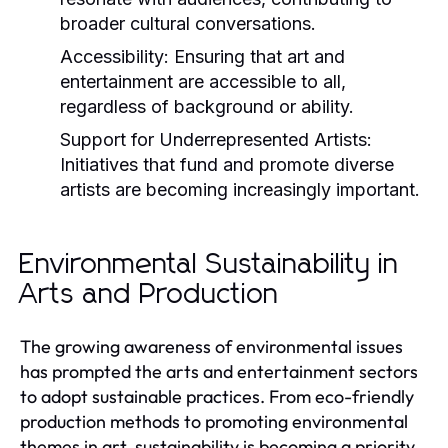
broader cultural conversations.
Accessibility:
Ensuring that art and
entertainment are accessible to all,
regardless of background or ability.
Support for Underrepresented Artists:
Initiatives that fund and promote diverse
artists are becoming increasingly important.
Environmental Sustainability in
Arts and Production
The growing awareness of environmental issues
has prompted the arts and entertainment sectors
to adopt sustainable practices. From eco-friendly
production methods to promoting environmental
themes in art, sustainability is becoming a priority.