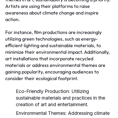
Artists are using their platforms to raise
awareness about climate change and inspire
action.
For instance, film productions are increasingly
utilizing green technologies, such as energy-
efficient lighting and sustainable materials, to
minimize their environmental impact. Additionally,
art installations that incorporate recycled
materials or address environmental themes are
gaining popularity, encouraging audiences to
consider their ecological footprint.
Eco-Friendly Production:
Utilizing
sustainable materials and practices in the
creation of art and entertainment.
Environmental Themes:
Addressing climate