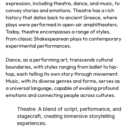
expression, including theatre, dance, and music, to
convey stories and emotions. Theatre has a rich
history that dates back to ancient Greece, where
plays were performed in open-air amphitheaters.
Today, theatre encompasses a range of styles,
from classic Shakespearean plays to contemporary
experimental performances.
Dance, as a performing art, transcends cultural
boundaries, with styles ranging from ballet to hip-
hop, each telling its own story through movement.
Music, with its diverse genres and forms, serves as
a universal language, capable of evoking profound
emotions and connecting people across cultures.
Theatre:
A blend of script, performance, and
stagecraft, creating immersive storytelling
experiences.