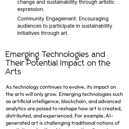
change and sustainability through artistic
expression.
Community Engagement:
Encouraging
audiences to participate in sustainability
initiatives through art.
Emerging Technologies and
Their Potential Impact on the
Arts
As technology continues to evolve, its impact on
the arts will only grow. Emerging technologies such
as artificial intelligence, blockchain, and advanced
analytics are poised to reshape how art is created,
distributed, and experienced. For example, AI-
generated art is challenging traditional notions of