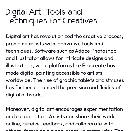
Digital Art: Tools and
Techniques for Creatives
Digital art has revolutionized the creative process,
providing artists with innovative tools and
techniques. Software such as Adobe Photoshop
and Illustrator allows for intricate designs and
illustrations, while platforms like Procreate have
made digital painting accessible to artists
worldwide. The rise of graphic tablets and styluses
has further enhanced the precision and fluidity of
digital artwork.
Moreover, digital art encourages experimentation
and collaboration. Artists can share their work
online, receive feedback, and collaborate with
others, fostering a global creative community. The