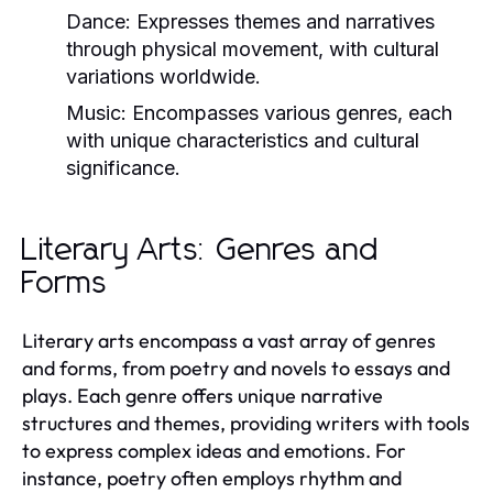
Dance:
Expresses themes and narratives
through physical movement, with cultural
variations worldwide.
Music:
Encompasses various genres, each
with unique characteristics and cultural
significance.
Literary Arts: Genres and
Forms
Literary arts encompass a vast array of genres
and forms, from poetry and novels to essays and
plays. Each genre offers unique narrative
structures and themes, providing writers with tools
to express complex ideas and emotions. For
instance, poetry often employs rhythm and