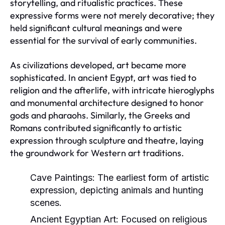
storytelling, and ritualistic practices. These
expressive forms were not merely decorative; they
held significant cultural meanings and were
essential for the survival of early communities.
As civilizations developed, art became more
sophisticated. In ancient Egypt, art was tied to
religion and the afterlife, with intricate hieroglyphs
and monumental architecture designed to honor
gods and pharaohs. Similarly, the Greeks and
Romans contributed significantly to artistic
expression through sculpture and theatre, laying
the groundwork for Western art traditions.
Cave Paintings:
The earliest form of artistic
expression, depicting animals and hunting
scenes.
Ancient Egyptian Art:
Focused on religious