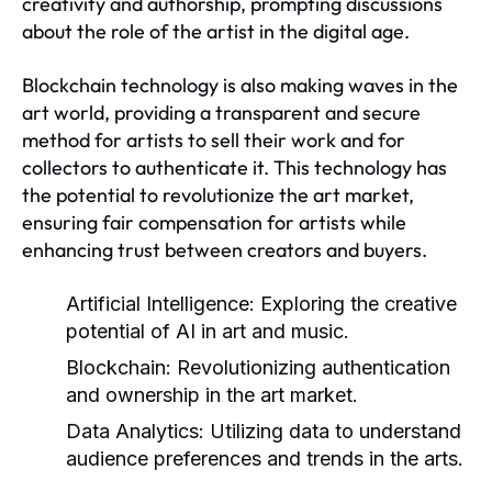
creativity and authorship, prompting discussions
about the role of the artist in the digital age.
Blockchain technology is also making waves in the
art world, providing a transparent and secure
method for artists to sell their work and for
collectors to authenticate it. This technology has
the potential to revolutionize the art market,
ensuring fair compensation for artists while
enhancing trust between creators and buyers.
Artificial Intelligence:
Exploring the creative
potential of AI in art and music.
Blockchain:
Revolutionizing authentication
and ownership in the art market.
Data Analytics:
Utilizing data to understand
audience preferences and trends in the arts.