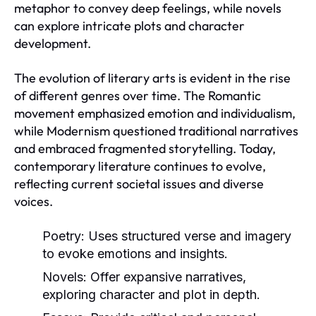
metaphor to convey deep feelings, while novels
can explore intricate plots and character
development.
The evolution of literary arts is evident in the rise
of different genres over time. The Romantic
movement emphasized emotion and individualism,
while Modernism questioned traditional narratives
and embraced fragmented storytelling. Today,
contemporary literature continues to evolve,
reflecting current societal issues and diverse
voices.
Poetry:
Uses structured verse and imagery
to evoke emotions and insights.
Novels:
Offer expansive narratives,
exploring character and plot in depth.