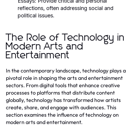
Essays:
Provide critical and personal
reflections, often addressing social and
political issues.
The Role of Technology in
Modern Arts and
Entertainment
In the contemporary landscape, technology plays a
pivotal role in shaping the arts and entertainment
sectors. From digital tools that enhance creative
processes to platforms that distribute content
globally, technology has transformed how artists
create, share, and engage with audiences. This
section examines the influence of technology on
modern arts and entertainment.