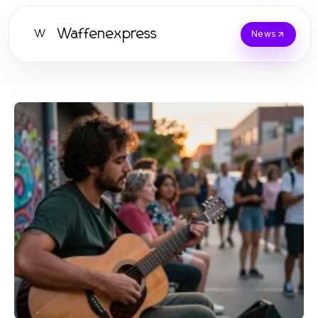
Waffenexpress
W
News