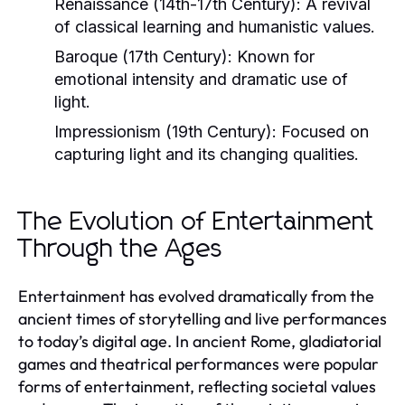
Renaissance (14th-17th Century):
A revival
of classical learning and humanistic values.
Baroque (17th Century):
Known for
emotional intensity and dramatic use of
light.
Impressionism (19th Century):
Focused on
capturing light and its changing qualities.
The Evolution of Entertainment
Through the Ages
Entertainment has evolved dramatically from the
ancient times of storytelling and live performances
to today’s digital age. In ancient Rome, gladiatorial
games and theatrical performances were popular
forms of entertainment, reflecting societal values