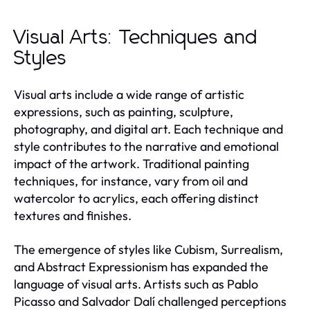
Visual Arts: Techniques and
Styles
Visual arts include a wide range of artistic
expressions, such as painting, sculpture,
photography, and digital art. Each technique and
style contributes to the narrative and emotional
impact of the artwork. Traditional painting
techniques, for instance, vary from oil and
watercolor to acrylics, each offering distinct
textures and finishes.
The emergence of styles like Cubism, Surrealism,
and Abstract Expressionism has expanded the
language of visual arts. Artists such as Pablo
Picasso and Salvador Dalí challenged perceptions