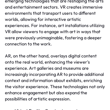
emerging technologies that are reshaping the arts
and entertainment sectors. VR creates immersive
environments that transport users to different
worlds, allowing for interactive artistic
experiences. For instance, art installations utilizing
VR allow viewers to engage with art in ways that
were previously unimaginable, fostering a deeper
connection to the work.
AR, on the other hand, overlays digital content
onto the real world, enhancing the viewer's
experience. Art galleries and museums are
increasingly incorporating AR to provide additional
context and information about exhibits, enriching
the visitor experience. These technologies not only
enhance engagement but also expand the
possibilities of artistic expression.