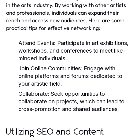
in the arts industry. By working with other artists
and professionals, individuals can expand their
reach and access new audiences. Here are some
practical tips for effective networking:
Attend Events:
Participate in art exhibitions,
workshops, and conferences to meet like-
minded individuals.
Join Online Communities:
Engage with
online platforms and forums dedicated to
your artistic field.
Collaborate:
Seek opportunities to
collaborate on projects, which can lead to
cross-promotion and shared audiences.
Utilizing SEO and Content