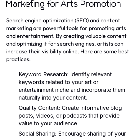
Marketing for Arts Promotion
Search engine optimization (SEO) and content
marketing are powerful tools for promoting arts
and entertainment. By creating valuable content
and optimizing it for search engines, artists can
increase their visibility online. Here are some best
practices:
Keyword Research:
Identify relevant
keywords related to your art or
entertainment niche and incorporate them
naturally into your content.
Quality Content:
Create informative blog
posts, videos, or podcasts that provide
value to your audience.
Social Sharing:
Encourage sharing of your