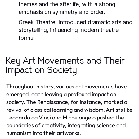
themes and the afterlife, with a strong
emphasis on symmetry and order.
Greek Theatre:
Introduced dramatic arts and
storytelling, influencing modern theatre
forms.
Key Art Movements and Their
Impact on Society
Throughout history, various art movements have
emerged, each leaving a profound impact on
society. The Renaissance, for instance, marked a
revival of classical learning and wisdom. Artists like
Leonardo da Vinci and Michelangelo pushed the
boundaries of creativity, integrating science and
humanism into their artworks.