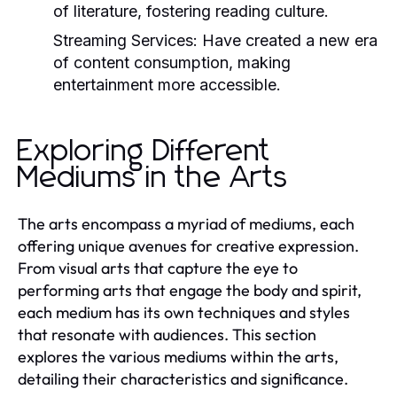
of literature, fostering reading culture.
Streaming Services:
Have created a new era
of content consumption, making
entertainment more accessible.
Exploring Different
Mediums in the Arts
The arts encompass a myriad of mediums, each
offering unique avenues for creative expression.
From visual arts that capture the eye to
performing arts that engage the body and spirit,
each medium has its own techniques and styles
that resonate with audiences. This section
explores the various mediums within the arts,
detailing their characteristics and significance.