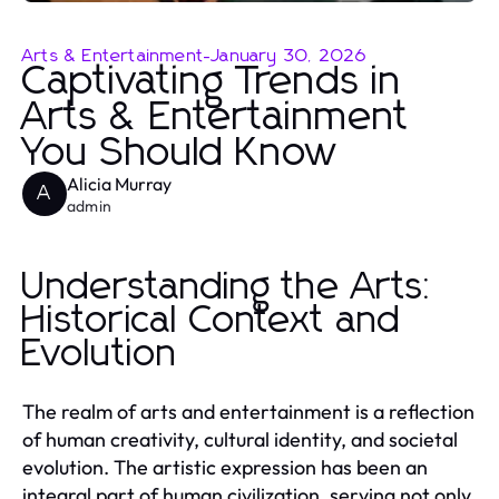
Arts & Entertainment
-
January 30, 2026
Captivating Trends in
Arts & Entertainment
You Should Know
Alicia Murray
A
admin
Understanding the Arts:
Historical Context and
Evolution
The realm of arts and entertainment is a reflection
of human creativity, cultural identity, and societal
evolution. The artistic expression has been an
integral part of human civilization, serving not only