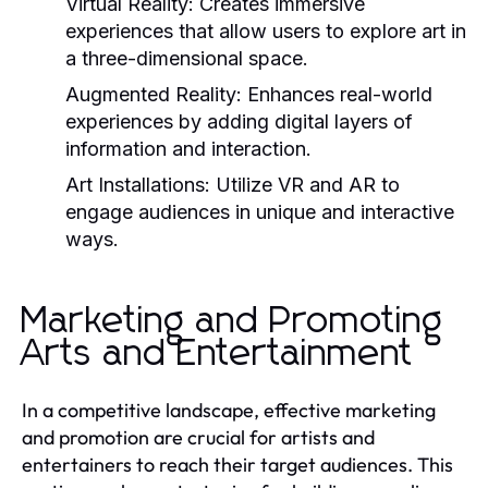
Virtual Reality:
Creates immersive
experiences that allow users to explore art in
a three-dimensional space.
Augmented Reality:
Enhances real-world
experiences by adding digital layers of
information and interaction.
Art Installations:
Utilize VR and AR to
engage audiences in unique and interactive
ways.
Marketing and Promoting
Arts and Entertainment
In a competitive landscape, effective marketing
and promotion are crucial for artists and
entertainers to reach their target audiences. This