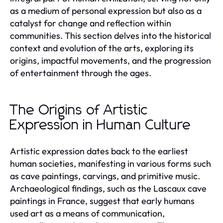
as a medium of personal expression but also as a
catalyst for change and reflection within
communities. This section delves into the historical
context and evolution of the arts, exploring its
origins, impactful movements, and the progression
of entertainment through the ages.
The Origins of Artistic
Expression in Human Culture
Artistic expression dates back to the earliest
human societies, manifesting in various forms such
as cave paintings, carvings, and primitive music.
Archaeological findings, such as the Lascaux cave
paintings in France, suggest that early humans
used art as a means of communication,