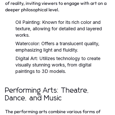
of reality, inviting viewers to engage with art on a
deeper philosophical level.
Oil Painting:
Known for its rich color and
texture, allowing for detailed and layered
works.
Watercolor:
Offers a translucent quality,
emphasizing light and fluidity.
Digital Art:
Utilizes technology to create
visually stunning works, from digital
paintings to 3D models.
Performing Arts: Theatre,
Dance, and Music
The performing arts combine various forms of