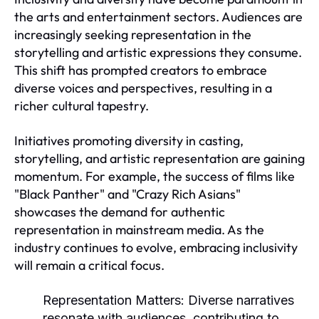
the arts and entertainment sectors. Audiences are
increasingly seeking representation in the
storytelling and artistic expressions they consume.
This shift has prompted creators to embrace
diverse voices and perspectives, resulting in a
richer cultural tapestry.
Initiatives promoting diversity in casting,
storytelling, and artistic representation are gaining
momentum. For example, the success of films like
"Black Panther" and "Crazy Rich Asians"
showcases the demand for authentic
representation in mainstream media. As the
industry continues to evolve, embracing inclusivity
will remain a critical focus.
Representation Matters:
Diverse narratives
resonate with audiences, contributing to