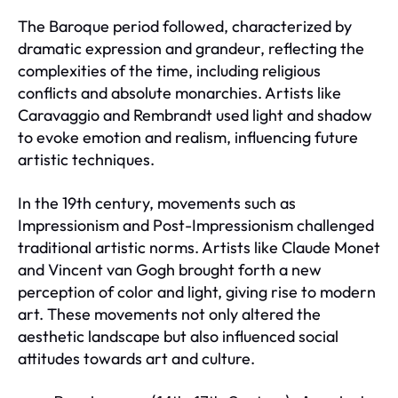
The Baroque period followed, characterized by
dramatic expression and grandeur, reflecting the
complexities of the time, including religious
conflicts and absolute monarchies. Artists like
Caravaggio and Rembrandt used light and shadow
to evoke emotion and realism, influencing future
artistic techniques.
In the 19th century, movements such as
Impressionism and Post-Impressionism challenged
traditional artistic norms. Artists like Claude Monet
and Vincent van Gogh brought forth a new
perception of color and light, giving rise to modern
art. These movements not only altered the
aesthetic landscape but also influenced social
attitudes towards art and culture.