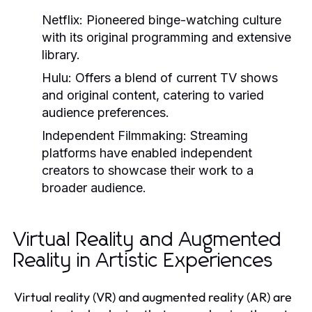
Netflix:
Pioneered binge-watching culture
with its original programming and extensive
library.
Hulu:
Offers a blend of current TV shows
and original content, catering to varied
audience preferences.
Independent Filmmaking:
Streaming
platforms have enabled independent
creators to showcase their work to a
broader audience.
Virtual Reality and Augmented
Reality in Artistic Experiences
Virtual reality (VR) and augmented reality (AR) are