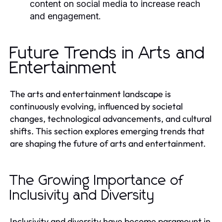
content on social media to increase reach
and engagement.
Future Trends in Arts and
Entertainment
The arts and entertainment landscape is
continuously evolving, influenced by societal
changes, technological advancements, and cultural
shifts. This section explores emerging trends that
are shaping the future of arts and entertainment.
The Growing Importance of
Inclusivity and Diversity
Inclusivity and diversity have become paramount in