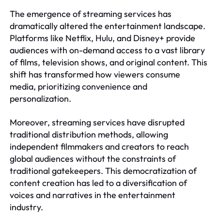
The emergence of streaming services has
dramatically altered the entertainment landscape.
Platforms like Netflix, Hulu, and Disney+ provide
audiences with on-demand access to a vast library
of films, television shows, and original content. This
shift has transformed how viewers consume
media, prioritizing convenience and
personalization.
Moreover, streaming services have disrupted
traditional distribution methods, allowing
independent filmmakers and creators to reach
global audiences without the constraints of
traditional gatekeepers. This democratization of
content creation has led to a diversification of
voices and narratives in the entertainment
industry.