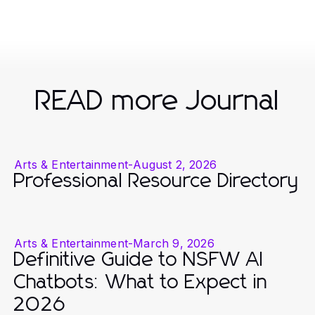
READ more Journal
Arts & Entertainment
-
August 2, 2026
Professional Resource Directory
Arts & Entertainment
-
March 9, 2026
Definitive Guide to NSFW AI
Chatbots: What to Expect in
2026